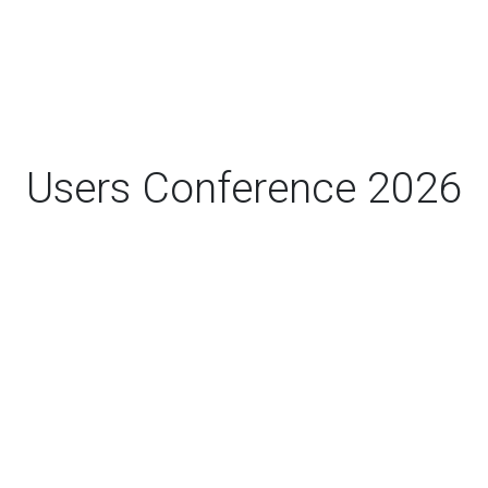
Users Conference 2026