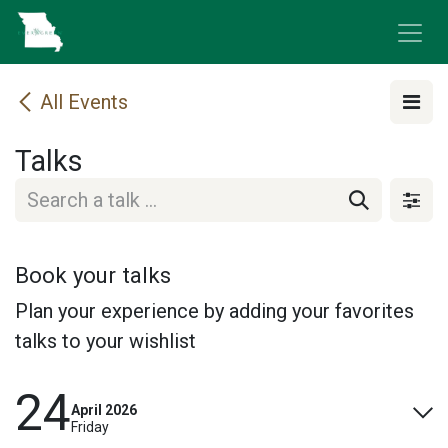
Skip to Content
All Events
Talks
Book your talks
Plan your experience by adding your favorites
talks to your wishlist
24
April 2026
Friday