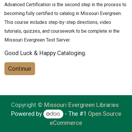
Advanced Certification is the second step in the process to
becoming fully certified to catalog in Missouri Evergreen.
This course includes step-by-step directions, video
tutorials, quizzes, and coursework to be complete in the
Missouri Evergreen Test Server.
Good Luck & Happy Cataloging.
Continue
Copyright ©
Missouri Evergreen Libraries
Powered by
- The #1
Open Source
eCommerce