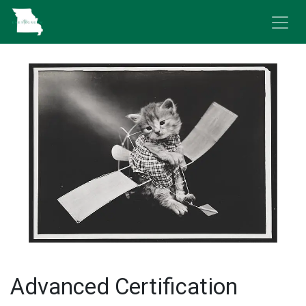
Skip to Content
Advanced Certification