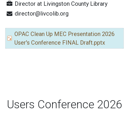
Director
at
Livingston County Library
director@livcolib.org
OPAC Clean Up MEC Presentation 2026
User's Conference FINAL Draft.pptx
Users Conference 2026