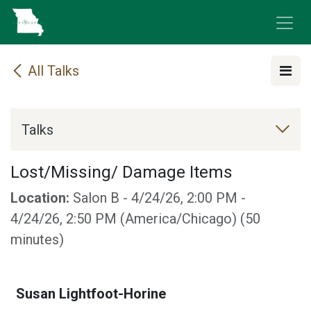
Skip to Content
All Talks
Talks
Lost/Missing/ Damage Items
Location:
Salon B
-
4/24/26, 2:00 PM
-
4/24/26, 2:50 PM
(
America/Chicago
) (
50
minutes
)
Susan Lightfoot-Horine