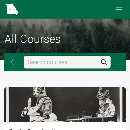
Skip to Content
All Courses