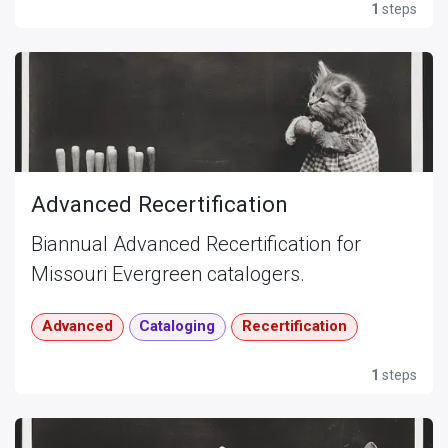
1
steps
Advanced Recertification
Biannual Advanced Recertification for
Missouri Evergreen catalogers.
Advanced
Cataloging
Recertification
1
steps