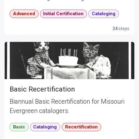
Advanced
Initial Certification
Cataloging
24
steps
Basic Recertification
Biannual Basic Recertification for Missouri
Evergreen catalogers.
Basic
Cataloging
Recertification