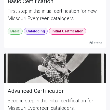
Basic Certification
First step in the initial certification for new
Missouri Evergreen catalogers.
Basic
Cataloging
Initial Certification
26
steps
Advanced Certification
Second step in the initial certification for
Missouri Evergreen catalogers.