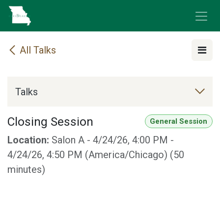
Skip to Content
All Talks
Talks
Closing Session
General Session
Location:
Salon A
-
4/24/26, 4:00 PM
-
4/24/26, 4:50 PM
(
America/Chicago
) (
50
minutes
)