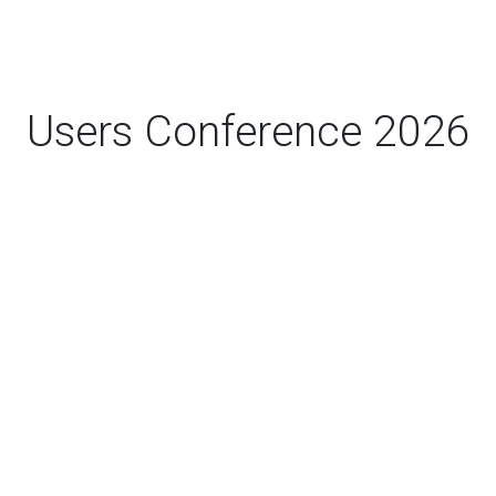
Users Conference 2026