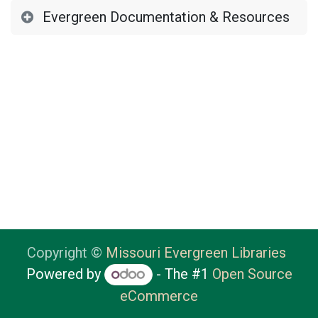
Evergreen Documentation & Resources
Copyright ©
Missouri Evergreen Libraries
Powered by
- The #1
Open Source
eCommerce