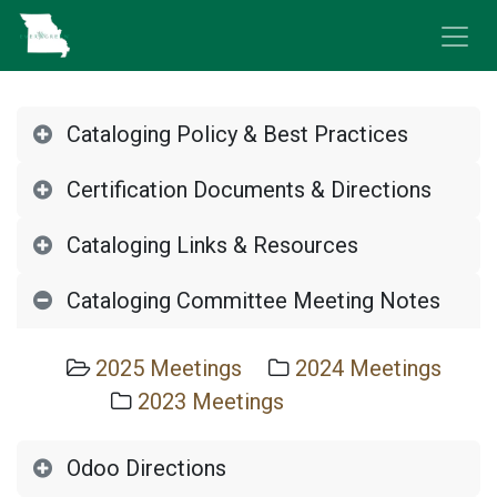
Skip to Content
Cataloging Policy & Best Practices
Certification Documents & Directions
Cataloging Links & Resources
Cataloging Committee Meeting Notes
2025 Meetings
2024 Meetings
2023 Meetings
Odoo Directions