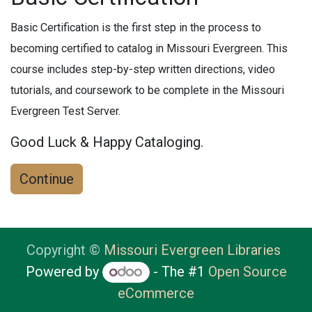
Basic Certification is the first step in the process to
becoming certified to catalog in Missouri Evergreen. This
course includes step-by-step written directions, video
tutorials, and coursework to be complete in the Missouri
Evergreen Test Server.
Good Luck & Happy Cataloging.
Continue
Copyright ©
Missouri Evergreen Libraries
Powered by
- The #1
Open Source
eCommerce