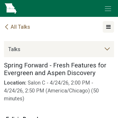
Skip to Content
All Talks
Talks
Spring Forward - Fresh Features for
Evergreen and Aspen Discovery
Location:
Salon C
-
4/24/26, 2:00 PM
-
4/24/26, 2:50 PM
(
America/Chicago
) (
50
minutes
)