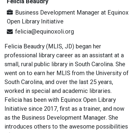
Felicia Beaudry
Business Development Manager
at
Equinox
Open Library Initiative
felicia@equinoxoli.org
Felicia Beaudry (MLIS, JD) began her
professional library career as an assistant at a
small, rural public library in South Carolina. She
went on to earn her MLIS from the University of
South Carolina, and over the last 25 years,
worked in special and academic libraries.
Felicia has been with Equinox Open Library
Initiative since 2017, first as a trainer, and now
as the Business Development Manager. She
introduces others to the awesome possibilities