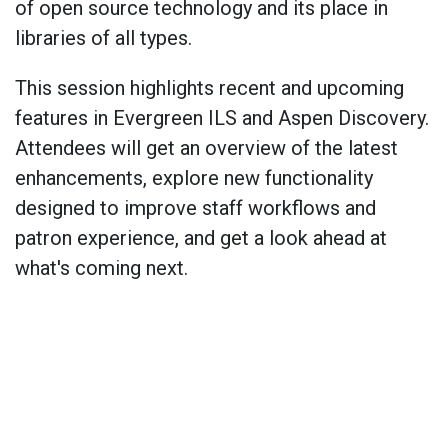
of open source technology and its place in
libraries of all types.
This session highlights recent and upcoming
features in Evergreen ILS and Aspen Discovery.
Attendees will get an overview of the latest
enhancements, explore new functionality
designed to improve staff workflows and
patron experience, and get a look ahead at
what's coming next.