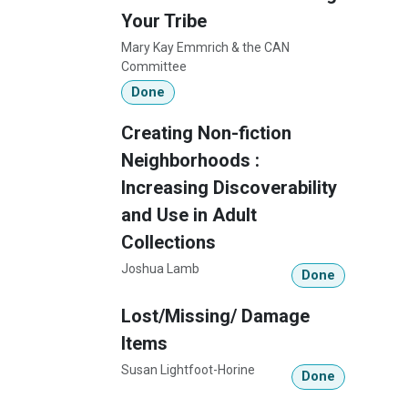
Your Tribe
Mary Kay Emmrich & the CAN
Committee
Done
Creating Non-fiction
Neighborhoods :
Increasing Discoverability
and Use in Adult
Collections
Joshua Lamb
Done
Lost/Missing/ Damage
Items
Susan Lightfoot-Horine
Done