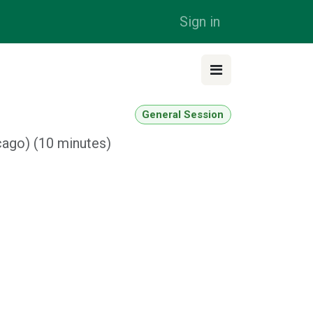
Sign in
General Session
cago
) (
10 minutes
)