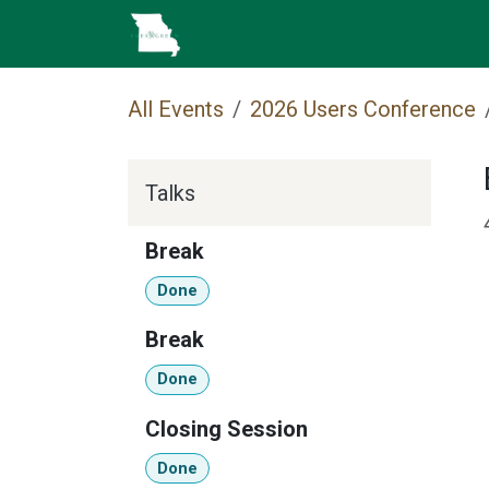
Skip to Content
Home
Cataloging
MEC 
All Events
2026 Users Conference
Talks
Break
Done
Break
Done
Closing Session
Done