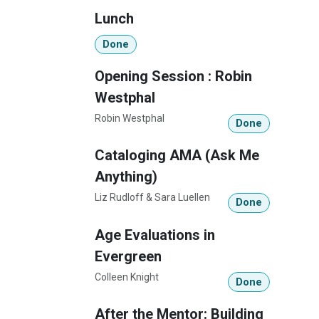
Lunch
Done
Opening Session : Robin
Westphal
Robin Westphal
Done
Cataloging AMA (Ask Me
Anything)
Liz Rudloff & Sara Luellen
Done
Age Evaluations in
Evergreen
Colleen Knight
Done
After the Mentor: Building