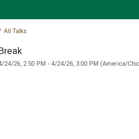
Events
All Talks
Break
4/24/26, 2:50 PM
-
4/24/26, 3:00 PM
(
America/Chi