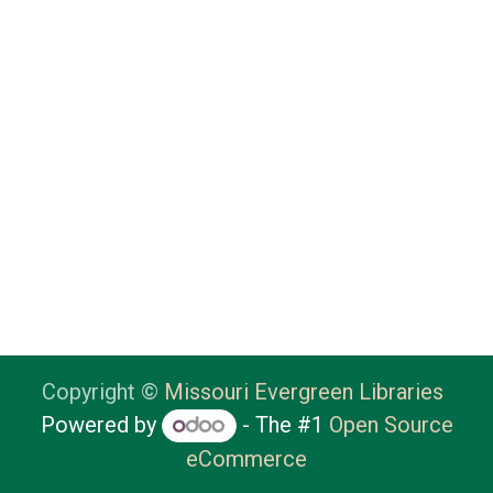
Copyright ©
Missouri Evergreen Libraries
Powered by
- The #1
Open Source
eCommerce