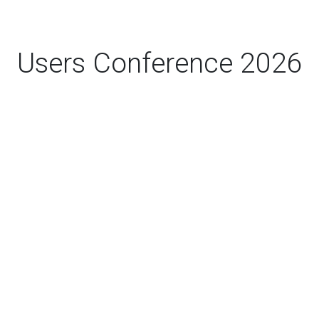
Users Conference 2026