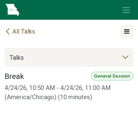
Skip to Content
All Talks
Talks
Break
General Session
4/24/26, 10:50 AM
-
4/24/26, 11:00 AM
(
America/Chicago
) (
10 minutes
)