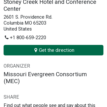
Stoney Creek Hotel and Conference
Center
2601 S. Providence Rd.
Columbia MO 65203
United States
+1 800-659-2220
Get the direction
ORGANIZER
Missouri Evergreen Consortium
(MEC)
SHARE
Find out what people see and say about this