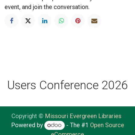
event, and join the conversation.
Users Conference 2026
Copyright ©
Missouri Evergreen Libraries
Powered by
- The #1
Open Source
eCommerce