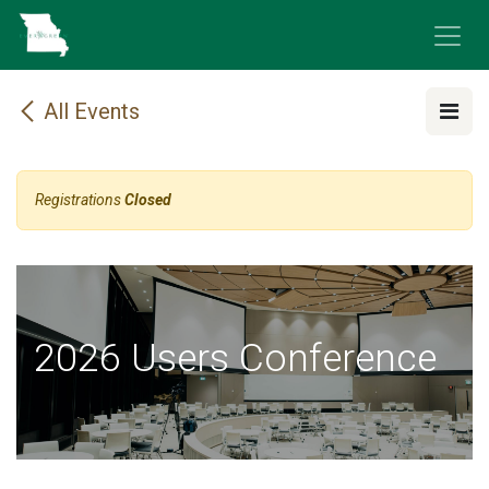
Skip to Content
All Events
Registrations
Closed
2026 Users Conference