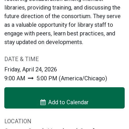
libraries, providing training, and discussing the
future direction of the consortium. They serve
as a valuable opportunity for library staff to
engage with peers, learn best practices, and
stay updated on developments.
DATE & TIME
Friday, April 24, 2026
9:00 AM
5:00 PM
(
America/Chicago
)
Add to Calendar
LOCATION