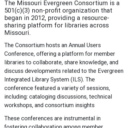
The Missouri Evergreen Consortium is a
501(c)(3) non-profit organization that
began in 2012, providing a resource-
sharing platform for libraries across
Missouri.
The Consortium hosts an Annual Users
Conference, offering a platform for member
libraries to collaborate, share knowledge, and
discuss developments related to the Evergreen
Integrated Library System (ILS). The
conference featured a variety of sessions,
including: cataloging discussions, technical
workshops, and consortium insights
These conferences are instrumental in
fostering collaboration among member