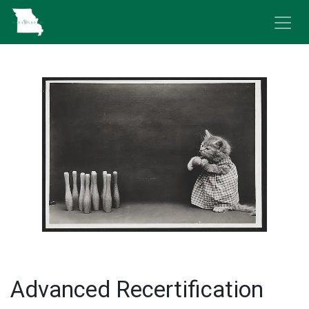
Skip to Content
Advanced Recertification