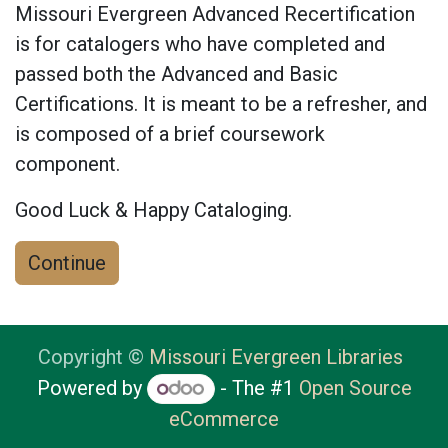
Missouri Evergreen Advanced Recertification
is for catalogers who have completed and
passed both the Advanced and Basic
Certifications. It is meant to be a refresher, and
is composed of a brief coursework
component.
Good Luck & Happy Cataloging.
Continue
Copyright ©
Missouri Evergreen Libraries
Powered by
- The #1
Open Source
eCommerce