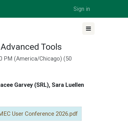
Sign in
s Advanced Tools
50 PM
(
America/Chicago
) (
50
acee Garvey (SRL), Sara Luellen
 MEC User Conference 2026.pdf