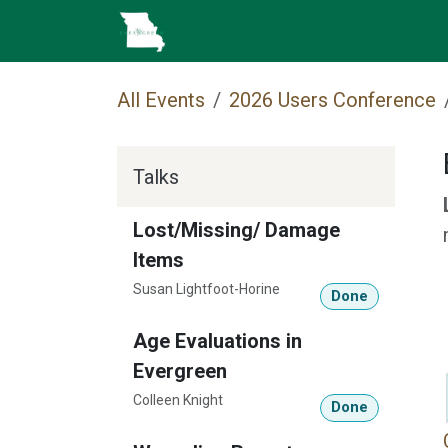
Skip to Content
Home
Cataloging
MEC 
All Events
2026 Users Conference
Talks
Lost/Missing/ Damage
Items
Susan Lightfoot-Horine
Done
Age Evaluations in
Evergreen
Colleen Knight
Done