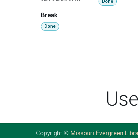
Done
Break
Done
Use
Copyright ©
Missouri Evergreen Libra