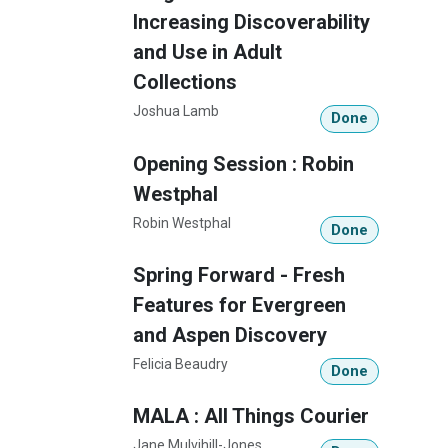
Increasing Discoverability
and Use in Adult
Collections
Joshua Lamb
Done
Opening Session : Robin
Westphal
Robin Westphal
Done
Spring Forward - Fresh
Features for Evergreen
and Aspen Discovery
Felicia Beaudry
Done
MALA : All Things Courier
Jane Mulvihill-Jones