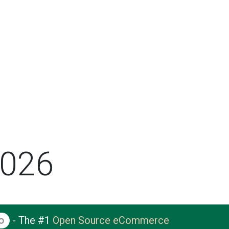
2026
- The #1
Open Source eCommerce