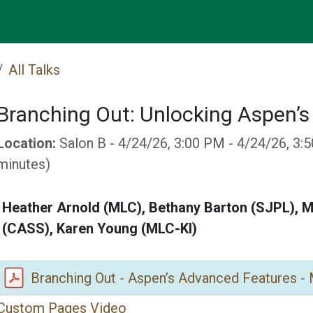
Events
All Talks
Branching Out: Unlocking Aspen’
Location:
Salon B
-
4/24/26, 3:00 PM
-
4/24/26, 3:
minutes
)
Heather Arnold (MLC), Bethany Barton (SJPL), M
(CASS), Karen Young (MLC-KI)
Branching Out - Aspen’s Advanced Features -
Custom Pages Video