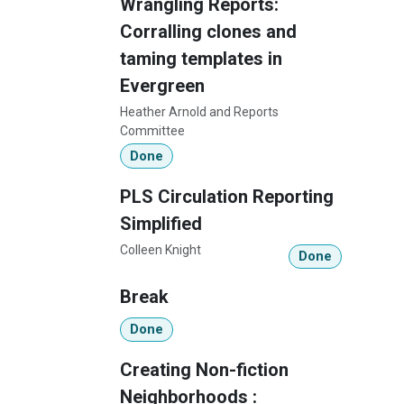
Wrangling Reports:
Corralling clones and
taming templates in
Evergreen
Heather Arnold and Reports
Committee
Done
PLS Circulation Reporting
Simplified
Colleen Knight
Done
Break
Done
Creating Non-fiction
Neighborhoods :