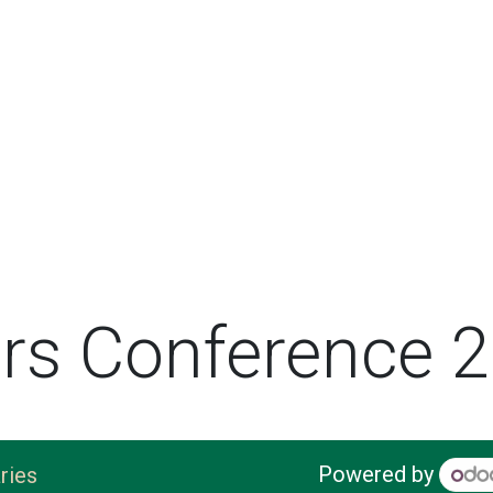
rs Conference 
Powered by
ries