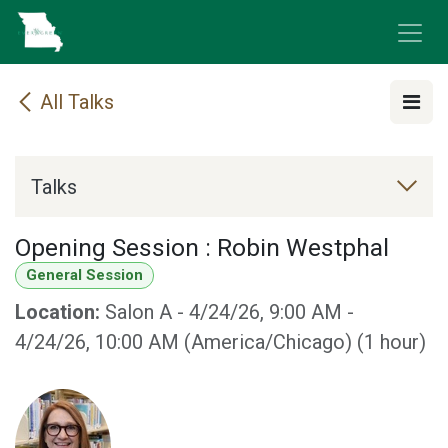
Skip to Content
All Talks
Talks
Opening Session : Robin Westphal
General Session
Location:
Salon A
-
4/24/26, 9:00 AM
-
4/24/26, 10:00 AM
(
America/Chicago
) (
1 hour
)