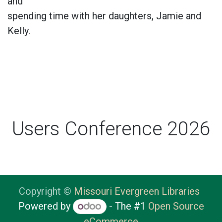
and
spending time with her daughters, Jamie and
Kelly.
Users Conference 2026
Copyright ©
Missouri Evergreen Libraries
Powered by
- The #1
Open Source
eCommerce