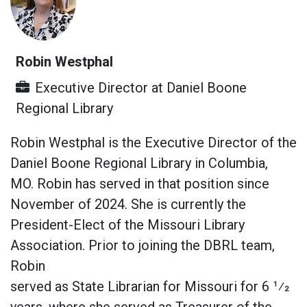
Robin Westphal
Executive Director
at
Daniel Boone
Regional Library
Robin Westphal is the Executive Director of the
Daniel Boone Regional Library in Columbia,
MO. Robin has served in that position since
November of 2024. She is currently the
President-Elect of the Missouri Library
Association. Prior to joining the DBRL team,
Robin
served as State Librarian for Missouri for 6 1⁄2