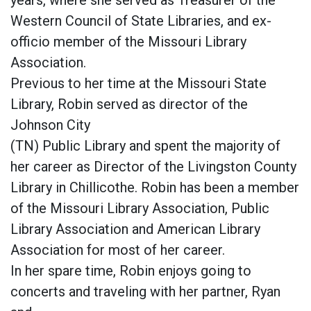
years, where she served as Treasurer of the
Western Council of State Libraries, and ex-
officio member of the Missouri Library
Association.
Previous to her time at the Missouri State
Library, Robin served as director of the
Johnson City
(TN) Public Library and spent the majority of
her career as Director of the Livingston County
Library in Chillicothe. Robin has been a member
of the Missouri Library Association, Public
Library Association and American Library
Association for most of her career.
In her spare time, Robin enjoys going to
concerts and traveling with her partner, Ryan